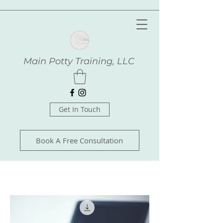
Main Potty Training, LLC
Get In Touch
Book A Free Consultation