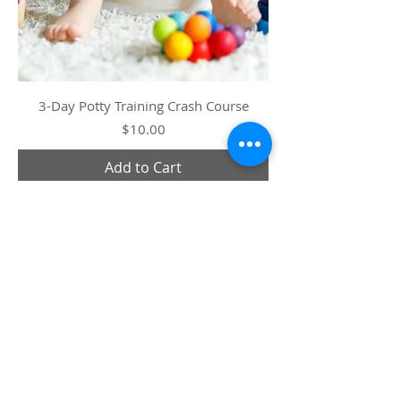
3-Day Potty Training Crash Course
Price
$10.00
Add to Cart