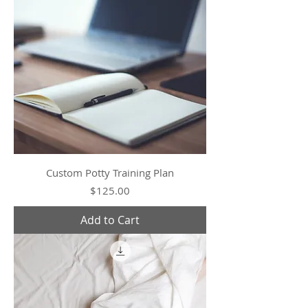
Custom Potty Training Plan
Price
$125.00
Add to Cart