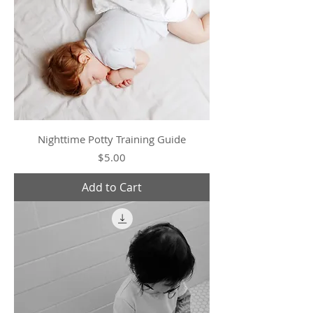
Nighttime Potty Training Guide
Price
$5.00
Add to Cart