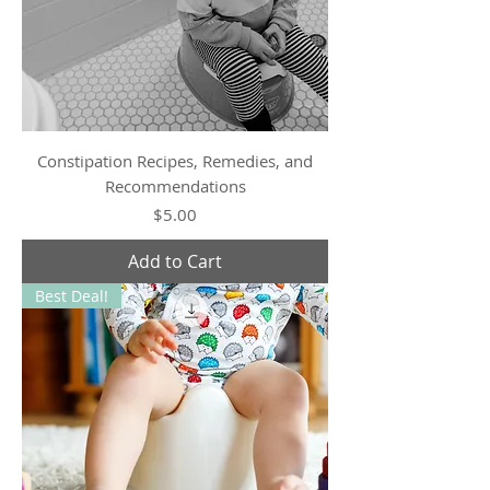
Constipation Recipes, Remedies, and
Recommendations
Price
$5.00
Add to Cart
Best Deal!