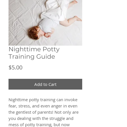
Nighttime Potty
Training Guide
Price
$5.00
Add to Cart
Nighttime potty training can invoke 
fear, stress, and even anger in even 
the gentlest of parents! Not only are 
you dealing with the struggle and 
mess of potty training, but now 