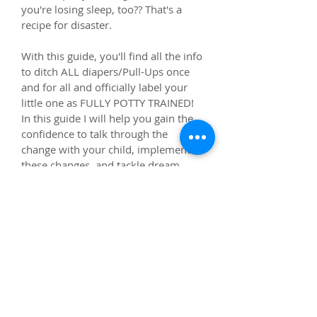
you're losing sleep, too?? That's a 
recipe for disaster.
With this guide, you'll find all the info 
to ditch ALL diapers/Pull-Ups once 
and for all and officially label your 
little one as FULLY POTTY TRAINED! 
In this guide I will help you gain the 
confidence to talk through the 
change with your child, implement 
these changes, and tackle dream 
pees, early wakings, and late-night 
accidents like a pro so you can get 
back to regular life!
This guide will be sent in an email 
and available via PDF upon purchase.