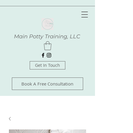
Main Potty Training, LLC
Get In Touch
Book A Free Consultation